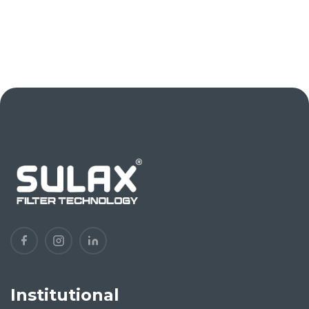
Institutional