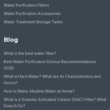
Water Purification Filters
Water Purification Accessories
Water Treatment Storage Tanks
Blog
What is the best water filter?
Best Water Purification Device Recommendations
2026
What is Hard Water? What are its Characteristics and
Harms?
How to Make Alkaline Water at Home?
What is a Granular Activated Carbon (GAC) Filter? What
Does It Do?