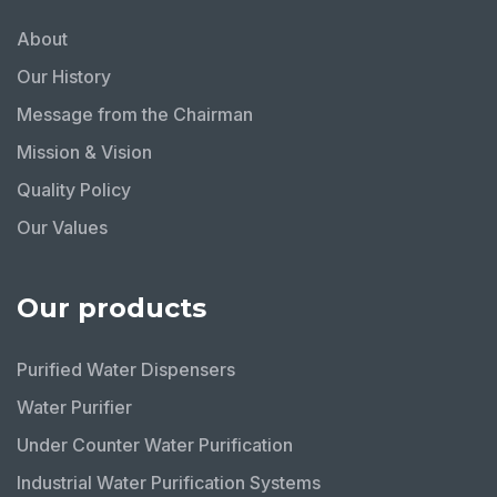
About
Our History
Message from the Chairman
Mission & Vision
Quality Policy
Our Values
Our products
Purified Water Dispensers
Water Purifier
Under Counter Water Purification
Industrial Water Purification Systems