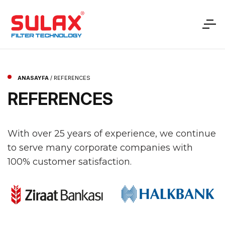
ANASAYFA
/
REFERENCES
REFERENCES
With over 25 years of experience, we continue
to serve many corporate companies with
100% customer satisfaction.