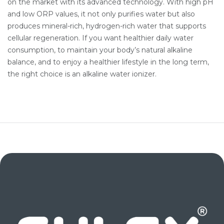
on the market with its advanced technology. With high pH
and low ORP values, it not only purifies water but also
produces mineral-rich, hydrogen-rich water that supports
cellular regeneration. If you want healthier daily water
consumption, to maintain your body’s natural alkaline
balance, and to enjoy a healthier lifestyle in the long term,
the right choice is an alkaline water ionizer.