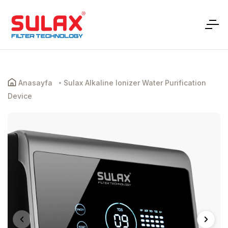
Anasayfa
Sulax Alkaline Ionizer Water Purification
Device