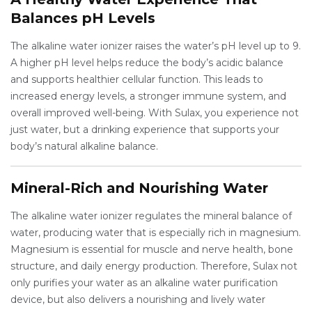
Balances pH Levels
The alkaline water ionizer raises the water’s pH level up to 9.
A higher pH level helps reduce the body’s acidic balance
and supports healthier cellular function. This leads to
increased energy levels, a stronger immune system, and
overall improved well-being. With Sulax, you experience not
just water, but a drinking experience that supports your
body’s natural alkaline balance.
Mineral-Rich and Nourishing Water
The alkaline water ionizer regulates the mineral balance of
water, producing water that is especially rich in magnesium.
Magnesium is essential for muscle and nerve health, bone
structure, and daily energy production. Therefore, Sulax not
only purifies your water as an alkaline water purification
device, but also delivers a nourishing and lively water