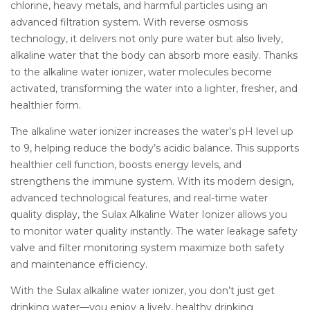
chlorine, heavy metals, and harmful particles using an
advanced filtration system. With reverse osmosis
technology, it delivers not only pure water but also lively,
alkaline water that the body can absorb more easily. Thanks
to the alkaline water ionizer, water molecules become
activated, transforming the water into a lighter, fresher, and
healthier form.
The alkaline water ionizer increases the water’s pH level up
to 9, helping reduce the body’s acidic balance. This supports
healthier cell function, boosts energy levels, and
strengthens the immune system. With its modern design,
advanced technological features, and real-time water
quality display, the Sulax Alkaline Water Ionizer allows you
to monitor water quality instantly. The water leakage safety
valve and filter monitoring system maximize both safety
and maintenance efficiency.
With the Sulax alkaline water ionizer, you don’t just get
drinking water—you enjoy a lively, healthy drinking