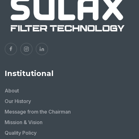
Institutional
About
Our History
Message from the Chairman
Mission & Vision
Quality Policy