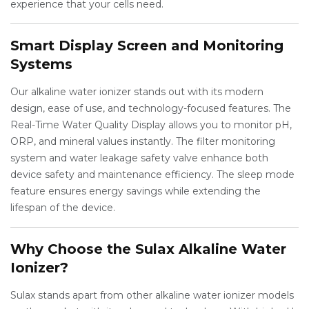
experience that your cells need.
Smart Display Screen and Monitoring
Systems
Our alkaline water ionizer stands out with its modern
design, ease of use, and technology-focused features. The
Real-Time Water Quality Display allows you to monitor pH,
ORP, and mineral values instantly. The filter monitoring
system and water leakage safety valve enhance both
device safety and maintenance efficiency. The sleep mode
feature ensures energy savings while extending the
lifespan of the device.
Why Choose the Sulax Alkaline Water
Ionizer?
Sulax stands apart from other alkaline water ionizer models