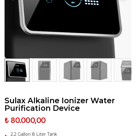
Sulax Alkaline Ionizer Water
Purification Device
₺ 80.000,00
2.2 Gallon 8 Liter Tank