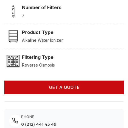
Number of Filters
7
Product Type
Alkaline Water Ionizer
Filtering Type
Reverse Osmosis
GET A QUOTE
PHONE
0 (212) 441 45 49