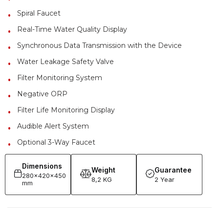
Spiral Faucet
Real-Time Water Quality Display
Synchronous Data Transmission with the Device
Water Leakage Safety Valve
Filter Monitoring System
Negative ORP
Filter Life Monitoring Display
Audible Alert System
Optional 3-Way Faucet
Dimensions
Weight
Guarantee
280x420x450
8,2 KG
2 Year
mm