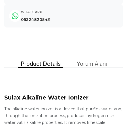
WHATSAPP
05324820543
Product Details
Yorum Alanı
Sulax Alkaline Water Ionizer
The alkaline water ionizer is a device that purifies water and,
through the ionization process, produces hydrogen-rich
water with alkaline properties. It removes limescale,