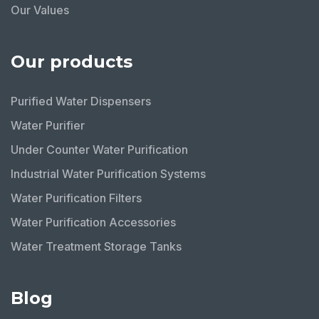
Our Values
Our products
Purified Water Dispensers
Water Purifier
Under Counter Water Purification
Industrial Water Purification Systems
Water Purification Filters
Water Purification Accessories
Water Treatment Storage Tanks
Blog