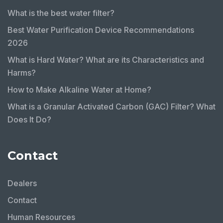
What is the best water filter?
Best Water Purification Device Recommendations
2026
What is Hard Water? What are its Characteristics and
Harms?
How to Make Alkaline Water at Home?
What is a Granular Activated Carbon (GAC) Filter? What
Does It Do?
Contact
Dealers
Contact
Human Resources