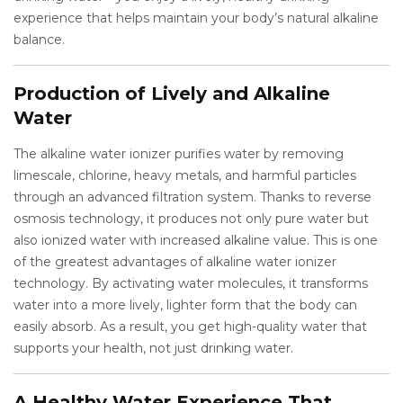
experience that helps maintain your body’s natural alkaline
balance.
Production of Lively and Alkaline
Water
The alkaline water ionizer purifies water by removing
limescale, chlorine, heavy metals, and harmful particles
through an advanced filtration system. Thanks to reverse
osmosis technology, it produces not only pure water but
also ionized water with increased alkaline value. This is one
of the greatest advantages of alkaline water ionizer
technology. By activating water molecules, it transforms
water into a more lively, lighter form that the body can
easily absorb. As a result, you get high-quality water that
supports your health, not just drinking water.
A Healthy Water Experience That