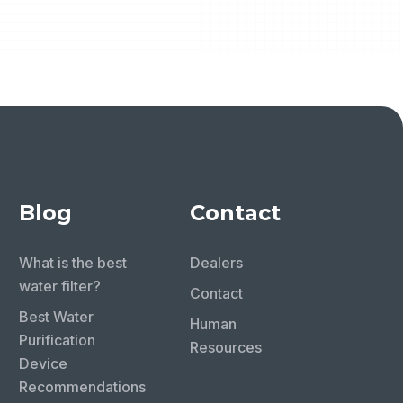
Blog
Contact
What is the best
Dealers
water filter?
Contact
Best Water
Human
Purification
Resources
Device
Recommendations