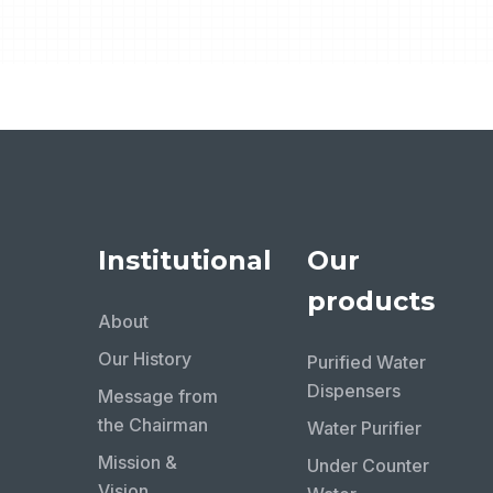
Institutional
Our
products
About
Our History
Purified Water
Dispensers
Message from
the Chairman
Water Purifier
Mission &
Under Counter
Vision