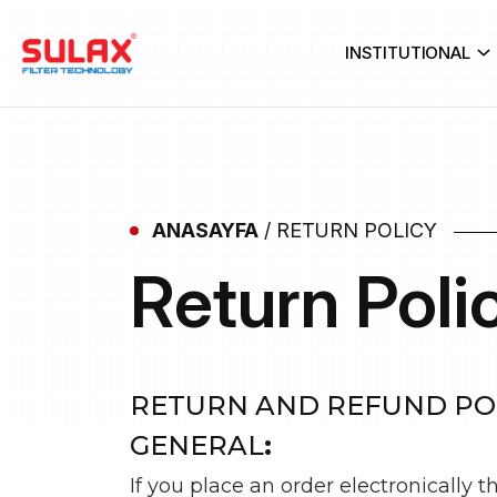
INSTITUTIONAL
ANASAYFA
/
RETURN POLICY
Return Poli
RETURN AND REFUND PO
GENERAL
:
If you place an order electronically 