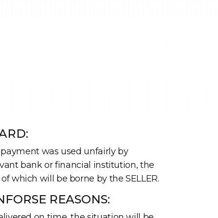
ARD:
for payment was used unfairly by
ant bank or financial institution, the
 of which will be borne by the SELLER.
NFORSE REASONS:
ivered on time, the situation will be