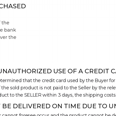
RCHASED
f the
he bank
iver the
NAUTHORIZED USE OF A CREDIT C
is determined that the credit card used by the Buyer 
he sold product is not paid to the Seller by the relev
uct to the SELLER within 3 days, the shipping costs
 BE DELIVERED ON TIME DUE TO U
er cannot foresee occur and the product cannot be del