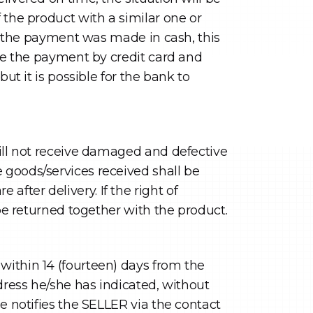
 the product with a similar one or
if the payment was made in cash, this
ade the payment by credit card and
ut it is possible for the bank to
will not receive damaged and defective
 goods/services received shall be
fter delivery. If the right of
 be returned together with the product.
within 14 (fourteen) days from the
ddress he/she has indicated, without
e notifies the SELLER via the contact