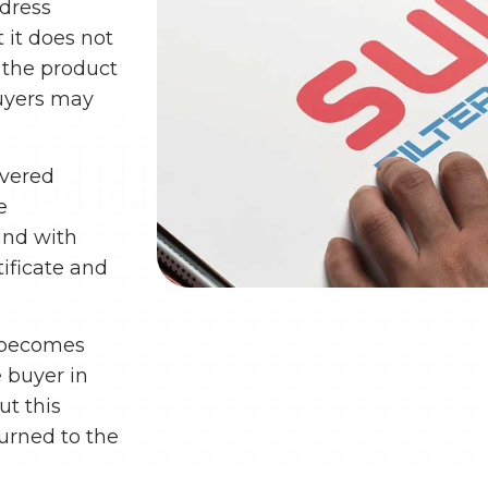
ddress
 it does not
f the product
Buyers may
ivered
e
 and with
ificate and
t becomes
e buyer in
ut this
turned to the