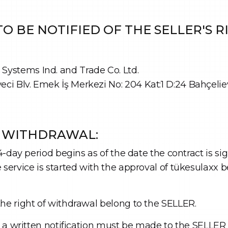
O BE NOTIFIED OF THE SELLER'S 
ystems Ind. and Trade Co. Ltd.
i Blv. Emek İş Merkezi No: 204 Kat:1 D:24 Bahçelie
F WITHDRAWAL:
14-day period begins as of the date the contract is s
service is started with the approval of tükesulaxx be
the right of withdrawal belong to the SELLER.
l, a written notification must be made to the SELLER 