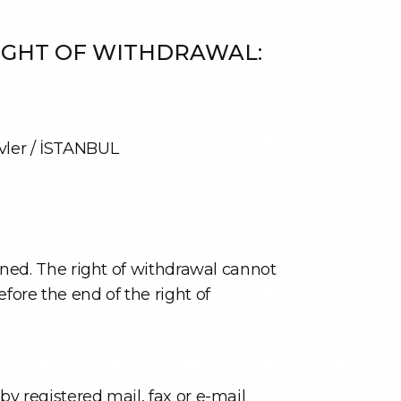
RIGHT OF WITHDRAWAL:
vler / İSTANBUL
igned. The right of withdrawal cannot
fore the end of the right of
by registered mail, fax or e-mail