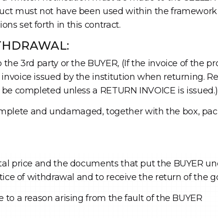
duct must not have been used within the framework 
ns set forth in this contract.
ITHDRAWAL:
 the 3rd party or the BUYER, (If the invoice of the pr
invoice issued by the institution when returning. R
ot be completed unless a RETURN INVOICE is issued.)
mplete and undamaged, together with the box, pack
otal price and the documents that put the BUYER un
otice of withdrawal and to receive the return of the 
e to a reason arising from the fault of the BUYER