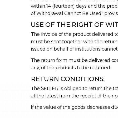
within 14 (fourteen) days and the pro
of Withdrawal Cannot Be Used" provisio
USE OF THE RIGHT OF W
The invoice of the product delivered to
must be sent together with the return 
issued on behalf of institutions cann
The return form must be delivered co
any, of the products to be returned.
RETURN CONDITIONS:
The SELLER is obliged to return the t
at the latest from the receipt of the n
If the value of the goods decreases du