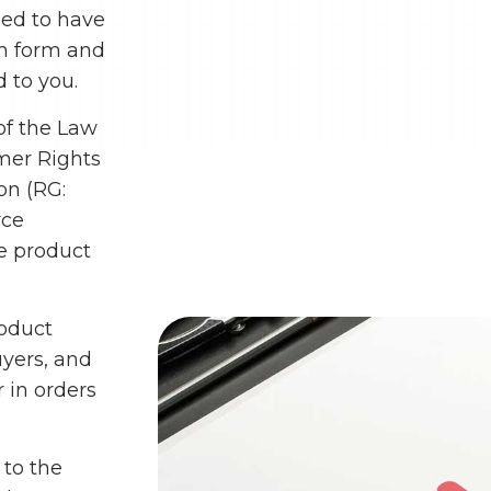
med to have
on form and
 to you.
of the Law
mer Rights
on (RG:
rce
he product
roduct
uyers, and
r in orders
 to the