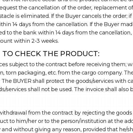
equest the cancellation of the order, replacement of
tacle is eliminated. If the Buyer cancels the order; 
within 14 days from the cancellation. If the Buyer m
ed to the bank within 14 days from the cancellation, b
count within 2-3 weeks.
N TO CHECK THE PRODUCT:
ces subject to the contract before receiving them; 
n, torn packaging, etc. from the cargo company. The
 BUYER shall protect the goods/services with care a
ds/services shall not be used. The invoice shall also
ithdrawal from the contract by rejecting the goods 
uct to him/her or to the person/institution at the a
ty and without giving any reason, provided that he/sh