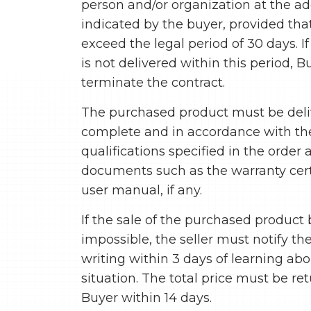
person and/or organization at the a
indicated by the buyer, provided that
exceed the legal period of 30 days. I
is not delivered within this period, 
terminate the contract.
The purchased product must be del
complete and in accordance with th
qualifications specified in the order
documents such as the warranty cert
user manual, if any.
If the sale of the purchased produc
impossible, the seller must notify th
writing within 3 days of learning abo
situation. The total price must be re
Buyer within 14 days.