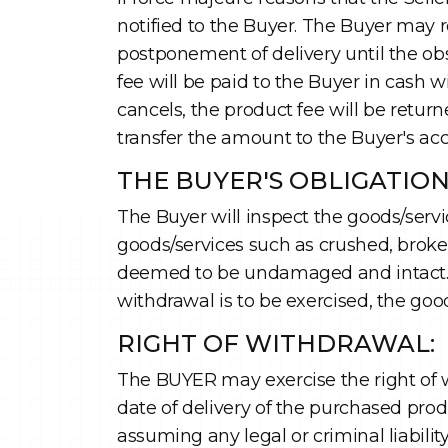
notified to the Buyer. The Buyer may r
postponement of delivery until the obs
fee will be paid to the Buyer in cash 
cancels, the product fee will be return
transfer the amount to the Buyer's ac
THE BUYER'S OBLIGATIO
The Buyer will inspect the goods/servi
goods/services such as crushed, broke
deemed to be undamaged and intact. The
withdrawal is to be exercised, the goo
RIGHT OF WITHDRAWAL:
The BUYER may exercise the right of w
date of delivery of the purchased prod
assuming any legal or criminal liabili