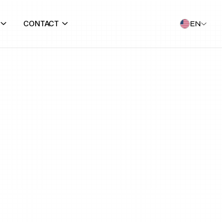
CONTACT
EN