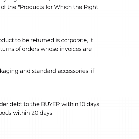
of the "Products for Which the Right
oduct to be returned is corporate, it
eturns of orders whose invoices are
aging and standard accessories, if
der debt to the BUYER within 10 days
goods within 20 days.