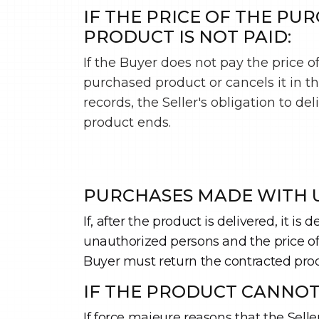
IF THE PRICE OF THE PU
PRODUCT IS NOT PAID:
If the Buyer does not pay the price o
purchased product or cancels it in t
records, the Seller's obligation to del
product ends.
PURCHASES MADE WITH U
If, after the product is delivered, it 
unauthorized persons and the price of t
Buyer must return the contracted prod
IF THE PRODUCT CANNOT
If force majeure reasons that the Sell