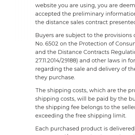
website you are using, you are dee
accepted the preliminary informati
the distance sales contract presented
Buyers are subject to the provisions 
No. 6502 on the Protection of Consu
and the Distance Contracts Regulati
27.11.2014/29188) and other laws in fo
regarding the sale and delivery of t
they purchase.
The shipping costs, which are the p
shipping costs, will be paid by the b
the shipping fee belongs to the selle
exceeding the free shipping limit.
Each purchased product is delivered