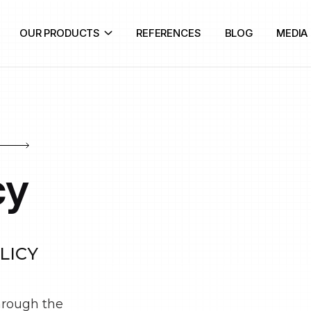
OUR PRODUCTS
REFERENCES
BLOG
MEDIA
cy
LICY
through the