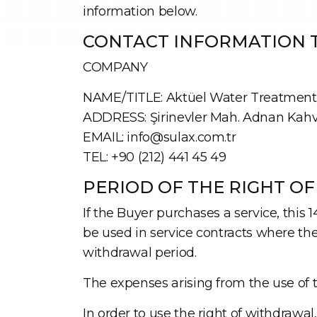
information below.
CONTACT INFORMATION T
COMPANY
NAME/TITLE: Aktüel Water Treatment S
ADDRESS: Şirinevler Mah. Adnan Kahvec
EMAIL: info@sulax.com.tr
TEL: +90 (212) 441 45 49
PERIOD OF THE RIGHT O
If the Buyer purchases a service, this 
be used in service contracts where the 
withdrawal period.
The expenses arising from the use of 
In order to use the right of withdrawa