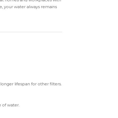
re, your water always remains
nger lifespan for other filters.
 of water.