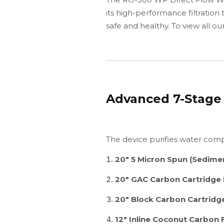
its high-performance filtration
safe and healthy. To view all o
Advanced 7-Stage 
The device purifies water compr
20" 5 Micron Spun (Sedimen
20" GAC Carbon Cartridge F
20" Block Carbon Cartridge
12" Inline Coconut Carbon F