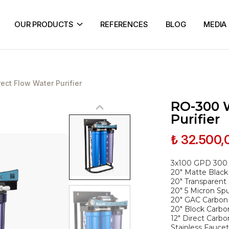
OUR PRODUCTS
REFERENCES
BLOG
MEDIA
ct Flow Water Purifier
RO-300 
Purifier
₺ 32.500,
3x100 GPD 30
20" Matte Black
20" Transparent
20" 5 Micron Spu
20" GAC Carbon C
20" Block Carbon
12" Direct Carbo
Stainless Faucet