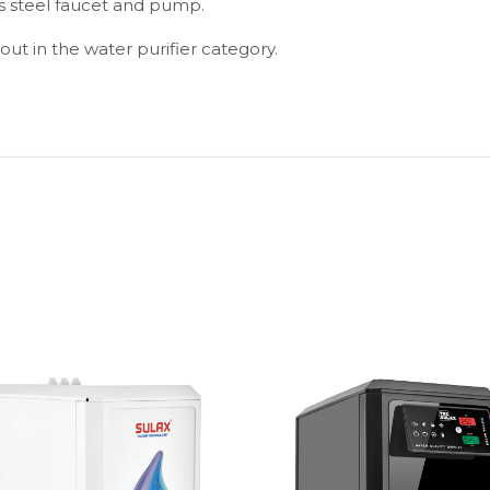
ss steel faucet and pump.
out in the water purifier category.