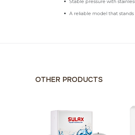
Stable pressure with stainle
A reliable model that stands 
OTHER PRODUCTS