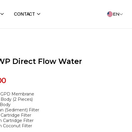
CONTACT
EN
WP Direct Flow Water
00
0 GPD Membrane
 Body (2 Pieces)
 Body
n (Sediment) Filter
artridge Filter
 Cartridge Filter
n Coconut Filter