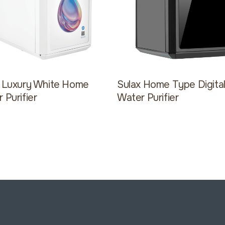
x Luxury White Home
Sulax Home Type Digita
 Purifier
Water Purifier