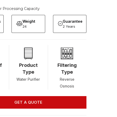
er Processing Capacity
s
Weight
Guarantee
24
2 Years
f
Product
Filtering
Type
Type
Water Purifier
Reverse
Osmosis
GET A QUOTE