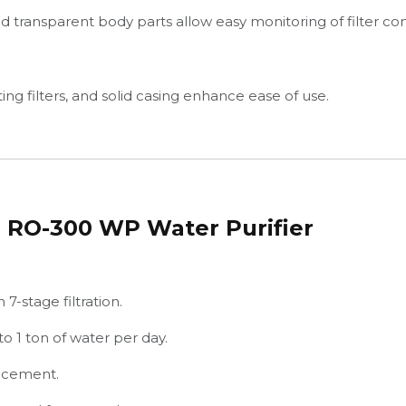
 transparent body parts allow easy monitoring of filter con
ing filters, and solid casing enhance ease of use.
 RO-300 WP Water Purifier
7-stage filtration.
o 1 ton of water per day.
lacement.