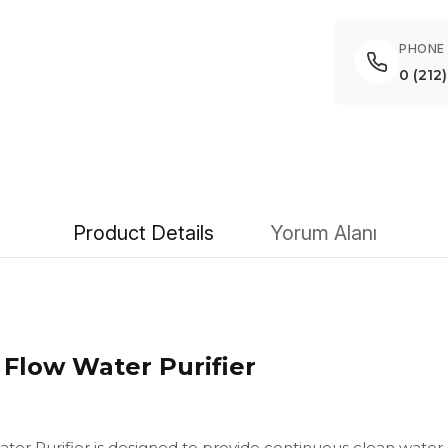
PHONE
0 (212
Product Details
Yorum Alanı
Flow Water Purifier
er Purifier is designed to provide continuous clean wate