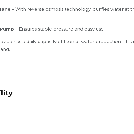
rane
– With reverse osmosis technology, purifies water at 
d Pump
– Ensures stable pressure and easy use.
 device has a daily capacity of 1 ton of water production. This
and.
lity