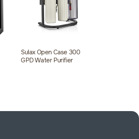
l
Sulax Open Case 300
Sulax Ope
GPD Water Purifier
GPD Water 