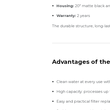
Housing:
20" matte black and
Warranty:
2 years
The durable structure, long-last
Advantages of the
Clean water at every use with 
High capacity: processes up t
Easy and practical filter rep