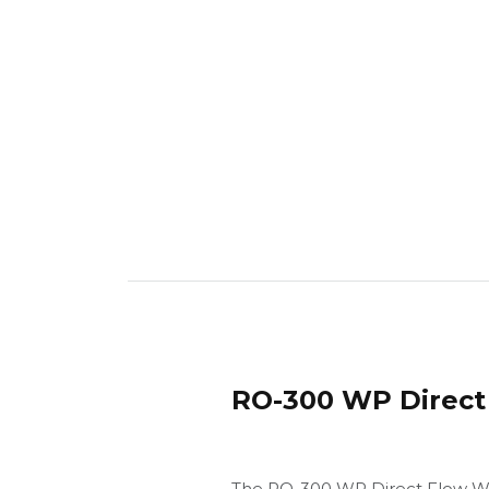
RO-300 WP Direct 
The RO-300 WP Direct Flow Wat