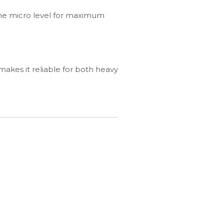
the micro level for maximum
 makes it reliable for both heavy