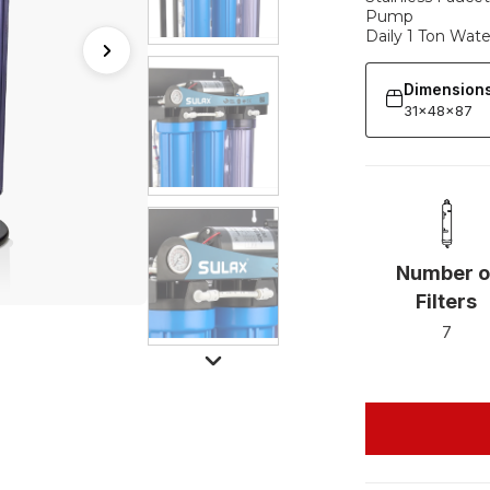
Pump
Daily 1 Ton Wat
Dimension
31x48x87
Number o
Filters
7