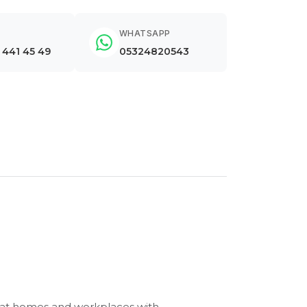
WHATSAPP
) 441 45 49
05324820543
r at homes and workplaces with