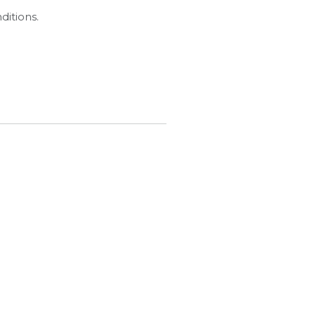
ditions.