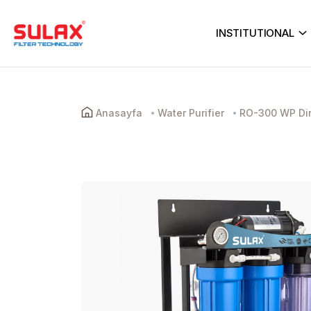
INSTITUTIONAL
Anasayfa
Water Purifier
RO-300 WP Dire