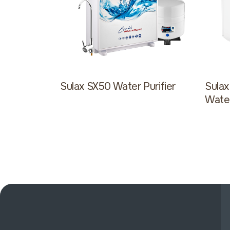
Sulax SX50 Water Purifier
Sula
Water