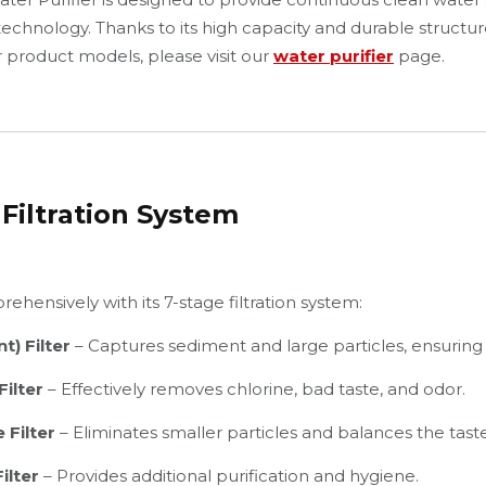
 technology. Thanks to its high capacity and durable structu
ur product models, please visit our
water purifier
page.
Filtration System
ehensively with its 7-stage filtration system:
t) Filter
– Captures sediment and large particles, ensuring lo
ilter
– Effectively removes chlorine, bad taste, and odor.
 Filter
– Eliminates smaller particles and balances the taste
ilter
– Provides additional purification and hygiene.