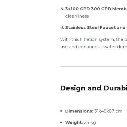
3x100 GPD 300 GPD Memb
cleanliness.
Stainless Steel Faucet an
With this filtration system, the
use and continuous water dem
Design and Durabi
Dimensions:
31x48x87 cm
Weight:
24 kg